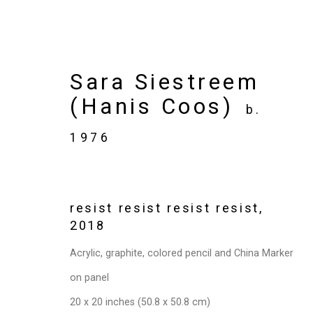
Sara Siestreem
(Hanis Coos)
b.
Artworks
1976
resist resist resist resist
,
Privacy Policy
Manage cookies
2018
Copyright © 2026 Cristin Tierney Gallery
Si
Acrylic, graphite, colored pencil and China Marker
on panel
20 x 20 inches (50.8 x 50.8 cm)