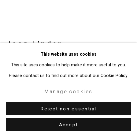
Joan Linder
American,
b. 1970
This website uses cookies
Pentecostal Deliverance/Joseph J.
This site uses cookies to help make it more useful to you.
Kelly Gardens, Buffalo
,
2024
Please contact us to find out more about our Cookie Policy.
Artist bound book, ink on paper
Manage cookies
Closed: 6 x 9 inches (15.2 x 22.9 cm)
Open: 6 x 107 1/4 inches (15.2 x 272.4 cm)
Reject non essential
CT-9855
Accept
Enquire