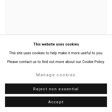
Claudia Bitrán
Chilean-
This website uses cookies
American,
b. 1986
This site uses cookies to help make it more useful to you.
Dancers 23
,
2023
Please contact us to find out more about our Cookie Policy.
Pastel and charcoal on paper
Manage cookies
11 x 8 1/2 inches (27.9 x 21.6 cm)
Reject non essential
CT-9522
Further images
Accept
(View a larger image of thumbnail 1 )
, currently selected.
, currently selected.
, currently selected.
(View a larger image of thumbnail 2 )