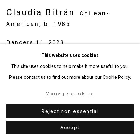
Claudia Bitrán
Chilean-
American,
b. 1986
Dancers 11
,
2023
This website uses cookies
Pastel and charcoal on paper
This site uses cookies to help make it more useful to you.
19 3/4 x 25 1/2 inches
Please contact us to find out more about our Cookie Policy.
50.2 x 64.8 cm
CT-9492
Manage cookies
Enquire
Reject non essential
Accept
Share