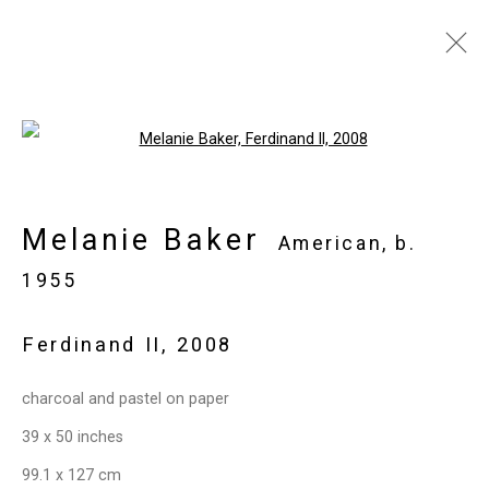
Melanie Baker
American,
b.
Open a larger version of the follo
1955
Images
Works
Biography
Press
Melanie Baker
Exhibitions
News
Art Fairs
CV
American,
b.
Installation Shots
Share
1955
Ferdinand II
,
2008
Privacy Policy
Manage cookies
charcoal and pastel on paper
Copyright © 2026 Cristin Tierney
39 x 50 inches
Gallery
99.1 x 127 cm
Site by Artlogic