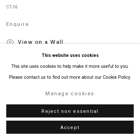
CT-56
49 Walker Street, New York, NY 10013
Enquire
T: 212.594.0550 E:
info@cristintierney.com
View on a Wall
This website uses cookies
This site uses cookies to help make it more useful to you.
Please contact us to find out more about our Cookie Policy.
Manage cookies
Reject non essential
Accept