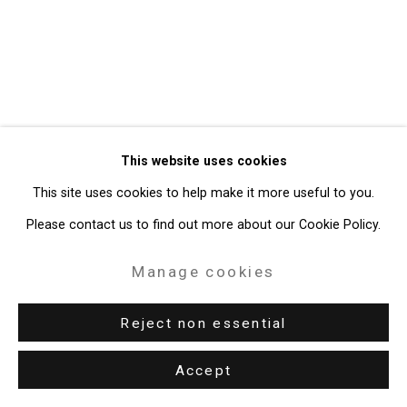
49 Walker Street, New York, NY 10013
T: 212.594.0550 E:
info@cristintierney.com
This website uses cookies
This site uses cookies to help make it more useful to you.
Please contact us to find out more about our Cookie Policy.
Manage cookies
Reject non essential
Accept