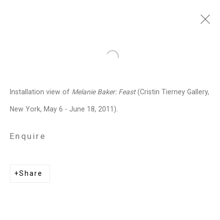
Melanie Baker
American,
b.
Open a larger version of the follo
1955
Installation view of
Melanie Baker: Feast
(Cristin Tierney Gallery,
Images
Works
Biography
Press
Exhibitions
News
Art Fairs
CV
New York, May 6 - June 18, 2011).
Installation Shots
Share
Enquire
Privacy Policy
Manage cookies
Share
Copyright © 2026 Cristin Tierney
Gallery
Site by Artlogic