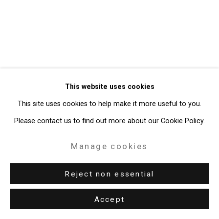
49 Walker Street, New York, NY 10013
T: 212.594.0550 E:
info@cristintierney.com
This website uses cookies
This site uses cookies to help make it more useful to you.
Please contact us to find out more about our Cookie Policy.
Manage cookies
Reject non essential
Accept