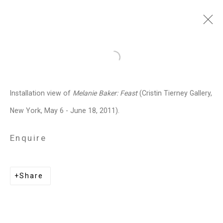
Melanie Baker
American,
b.
Open a larger version of the follo
1955
Installation view of
Melanie Baker: Feast
(Cristin Tierney Gallery,
Images
Works
Biography
Press
Exhibitions
News
Art Fairs
CV
New York, May 6 - June 18, 2011).
Installation Shots
Share
Enquire
Privacy Policy
Manage cookies
Share
Copyright © 2026 Cristin Tierney
Gallery
Site by Artlogic