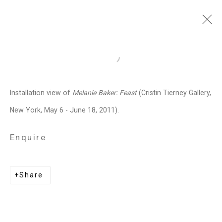
Melanie Baker
American,
b.
Open a larger version of the follo
1955
Installation view of
Melanie Baker: Feast
(Cristin Tierney Gallery,
Images
Works
Biography
Press
Exhibitions
News
Art Fairs
CV
New York, May 6 - June 18, 2011).
Installation Shots
Share
Enquire
Privacy Policy
Manage cookies
Share
Copyright © 2026 Cristin Tierney
Gallery
Site by Artlogic