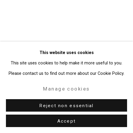
49 Walker Street, New York, NY 10013
T: 212.594.0550 E:
info@cristintierney.com
This website uses cookies
This site uses cookies to help make it more useful to you.
Please contact us to find out more about our Cookie Policy.
Manage cookies
Reject non essential
Accept