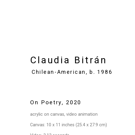
Claudia Bitrán
Chilean-Am
Claudia Bitrán
Chilean-American,
b. 1986
Images
Works
Video
Biography
On Poetry
,
2020
acrylic on canvas, video animation
Canvas: 10 x 11 inches (25.4 x 27.9 cm)