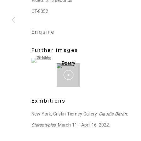
Video: 3.13 seconds
Privacy Policy
Manage cookies
CT-8052
Copyright © 2026 Cristin Tierney Gallery
Si
Enquire
Further images
(View a larger image of thumbnail 1 )
, currently selected.
, currently selected.
, currently selected.
Exhibitions
New York, Cristin Tierney Gallery,
Claudia Bitrán:
Stereotypies
, March 11 - April 16, 2022.