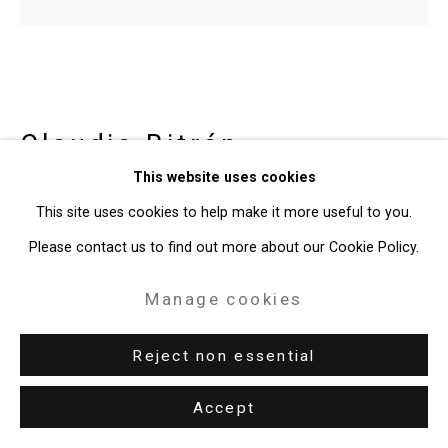
Site by Artlogic
49 Walker Street, New York, NY 10013
T: 212.594.0550 E:
info@cristintierney.com
Claudia Bitrán
Chilean-
This website uses cookies
American,
b. 1986
This site uses cookies to help make it more useful to you.
You Have to be Continually Drunk
,
Please contact us to find out more about our Cookie Policy.
2020
Manage cookies
acrylic on canvas, video animation
Canvas: 10 x 11 inches (25.4 x 27.9 cm)
Reject non essential
Video: 4.15 seconds
Accept
CT-8029