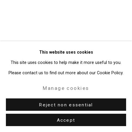
Site by Artlogic
49 Walker Street, New York, NY 10013
T: 212.594.0550 E:
info@cristintierney.com
This website uses cookies
This site uses cookies to help make it more useful to you.
Please contact us to find out more about our Cookie Policy.
Manage cookies
Reject non essential
Accept