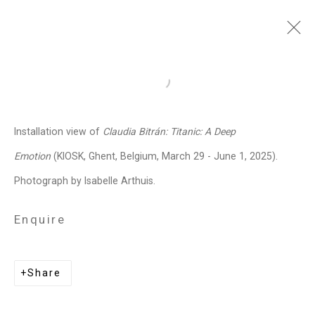
Claudia Bitrán
Chilean-
Open a larger version of the follo
American,
b. 1986
Installation view of
Claudia Bitrán: Titanic: A Deep
Images
Works
Video
Biography
Press
Exhibitions
News
Events
Emotion
(KIOSK, Ghent, Belgium, March 29 - June 1, 2025).
Art Fairs
CV
Installation Shots
Photograph by Isabelle Arthuis.
Share
Enquire
Privacy Policy
Manage cookies
Share
Copyright © 2026 Cristin Tierney
Gallery