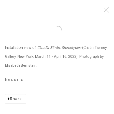
Claudia Bitrán
Chilean-
Open a larger version of the follo
American,
b. 1986
Installation view of
Claudia Bitrán: Stereotypies
(Cristin Tierney
Images
Works
Video
Biography
Press
Exhibitions
News
Events
Gallery, New York, March 11 - April 16, 2022). Photograph by
Art Fairs
CV
Installation Shots
Elisabeth Bernstein.
Share
Enquire
Privacy Policy
Manage cookies
Share
Copyright © 2026 Cristin Tierney
Gallery