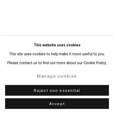
Site by Artlogic
49 Walker Street, New York, NY 10013
T: 212.594.0550 E:
info@cristintierney.com
This website uses cookies
This site uses cookies to help make it more useful to you.
Please contact us to find out more about our Cookie Policy.
Manage cookies
Reject non essential
Accept