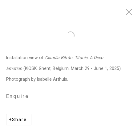
Claudia Bitrán
Chilean-
Open a larger version of the follo
American,
b. 1986
Installation view of
Claudia Bitrán: Titanic: A Deep
Images
Works
Video
Biography
Press
Exhibitions
News
Events
Emotion
(KIOSK, Ghent, Belgium, March 29 - June 1, 2025).
Art Fairs
CV
Installation Shots
Photograph by Isabelle Arthuis.
Share
Enquire
Privacy Policy
Manage cookies
Share
Copyright © 2026 Cristin Tierney
Gallery