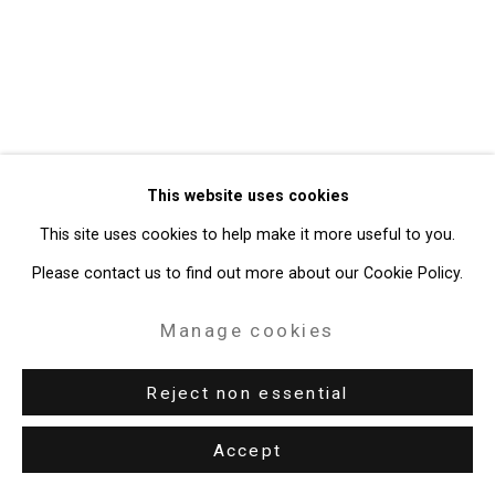
Site by Artlogic
49 Walker Street, New York, NY 10013
T: 212.594.0550 E:
info@cristintierney.com
This website uses cookies
This site uses cookies to help make it more useful to you.
Please contact us to find out more about our Cookie Policy.
Manage cookies
Reject non essential
Accept