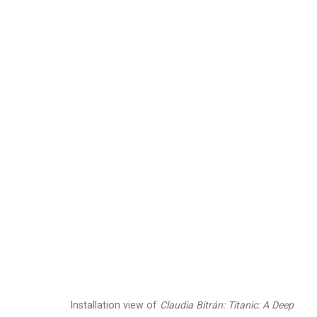
Claudia Bitrán
Chilean-Am
Images
Works
Video
Biography
Installation view of
Claudia Bitrán: Titanic: A Deep