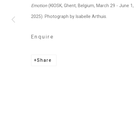
Privacy Policy
Manage cookies
Emotion
(KIOSK, Ghent, Belgium, March 29 - June 1,
Copyright © 2026 Cristin Tierney Gallery
Si
2025). Photograph by Isabelle Arthuis.
Enquire
Share