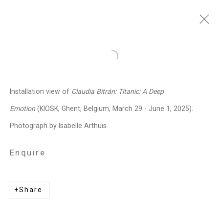
Claudia Bitrán
Chilean-
Open a larger version of the follo
American,
b. 1986
Installation view of
Claudia Bitrán: Titanic: A Deep
Images
Works
Video
Biography
Press
Exhibitions
News
Events
Emotion
(KIOSK, Ghent, Belgium, March 29 - June 1, 2025).
Art Fairs
CV
Installation Shots
Photograph by Isabelle Arthuis.
Share
Enquire
Privacy Policy
Manage cookies
Share
Copyright © 2026 Cristin Tierney
Gallery