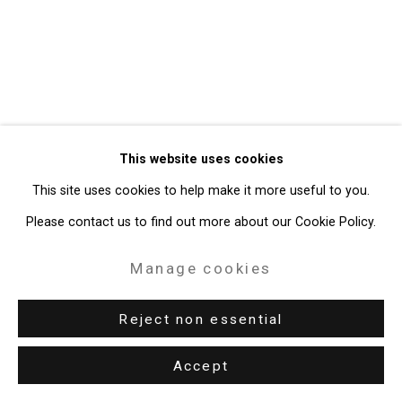
Site by Artlogic
49 Walker Street, New York, NY 10013
T: 212.594.0550 E:
info@cristintierney.com
This website uses cookies
This site uses cookies to help make it more useful to you.
Please contact us to find out more about our Cookie Policy.
Manage cookies
Reject non essential
Accept