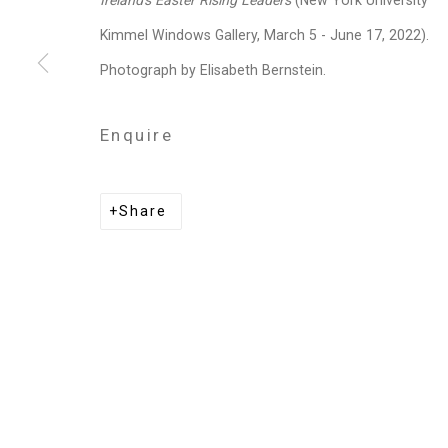
Ireland's Easter Rising Leaders
(New York University
Privacy Policy
Manage cookies
Kimmel Windows Gallery, March 5 - June 17, 2022).
Copyright © 2026 Cristin Tierney Gallery
Si
Photograph by Elisabeth Bernstein.
Enquire
Share