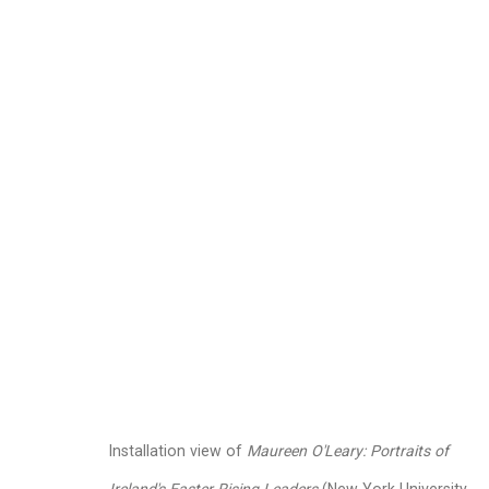
Maureen O'Leary
Ameri
Images
Works
Video
Biography
Installation view of
Maureen O'Leary: Portraits of