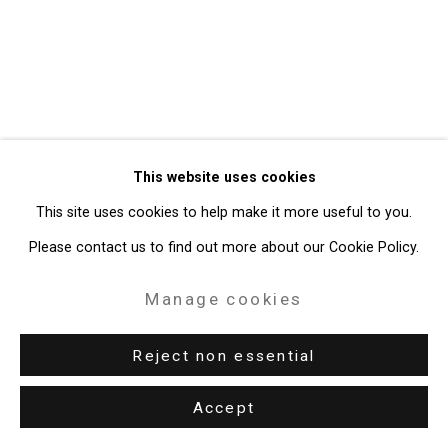
Site by Artlogic
49 Walker Street, New York, NY 10013
T: 212.594.0550 E:
info@cristintierney.com
This website uses cookies
This site uses cookies to help make it more useful to you.
Please contact us to find out more about our Cookie Policy.
Manage cookies
Reject non essential
Accept