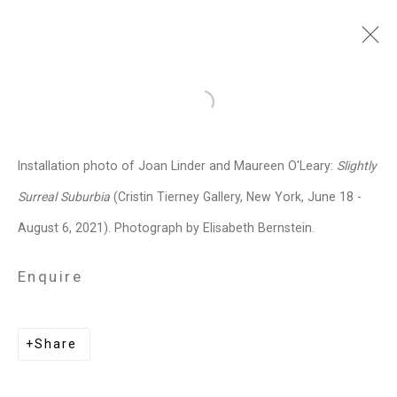
Maureen O'Leary
American,
b.
Open a larger version of the follo
1965
Installation photo of Joan Linder and Maureen O'Leary:
Slightly
Images
Works
Video
Biography
Press
Exhibitions
News
Events
Surreal Suburbia
(Cristin Tierney Gallery, New York, June 18 -
Art Fairs
CV
Installation Shots
August 6, 2021). Photograph by Elisabeth Bernstein.
Share
Enquire
Privacy Policy
Manage cookies
Share
Copyright © 2026 Cristin Tierney
Gallery