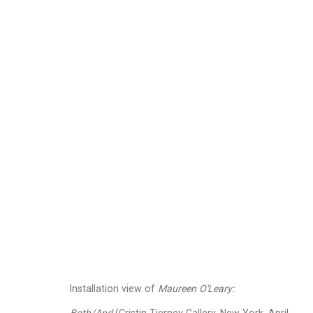
Maureen O'Leary
Ameri
Images
Works
Video
Biography
Installation view of
Maureen O'Leary: