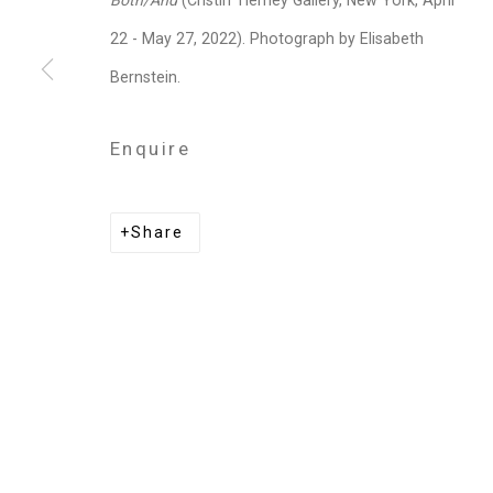
Both/And
(Cristin Tierney Gallery, New York, April
Privacy Policy
Manage cookies
22 - May 27, 2022). Photograph by Elisabeth
Copyright © 2026 Cristin Tierney Gallery
Si
Bernstein.
Enquire
Share