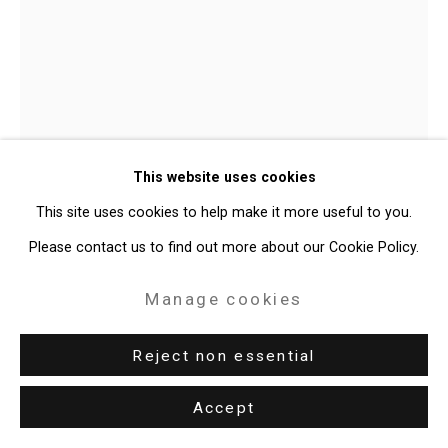
Privacy Policy
Manage cookies
Copyright © 2026 Cristin Tierney
Gallery
Site by Artlogic
This website uses cookies
49 Walker Street, New York, NY 10013
This site uses cookies to help make it more useful to you.
T: 212.594.0550 E:
info@cristintierney.com
Please contact us to find out more about our Cookie Policy.
Manage cookies
Maureen O'Leary
American,
b. 1965
Reject non essential
Grackle on Sidewalk
,
2024
Accept