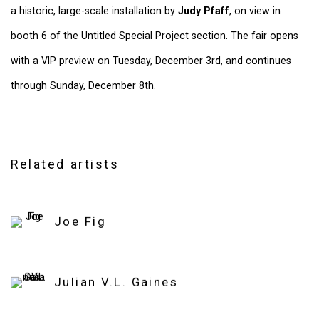
a historic, large-scale installation by
Judy Pfaff
, on view in
booth 6 of the Untitled Special Project section. The fair opens
with a VIP preview on Tuesday, December 3rd, and continues
through Sunday, December 8th.
Related artists
Joe Fig
Julian V.L. Gaines