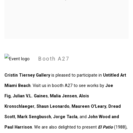
Booth A27
Cristin Tierney Gallery
is pleased to participate in
Untitled Art
Miami Beach
. Visit us in booth A27 to see works by
Joe
Fig
,
Julian V.L. Gaines
,
Malia Jensen
,
Alois
Kronschlaeger
,
Shaun Leonardo
,
Maureen O'Leary
,
Dread
Scott
,
Mark Sengbusch
,
Jorge Tacla
, and
John Wood and
Paul Harrison
. We are also delighted to present
El Patio
(1988),