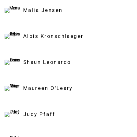
Malia Jensen
Alois Kronschlaeger
Shaun Leonardo
Maureen O'Leary
Judy Pfaff