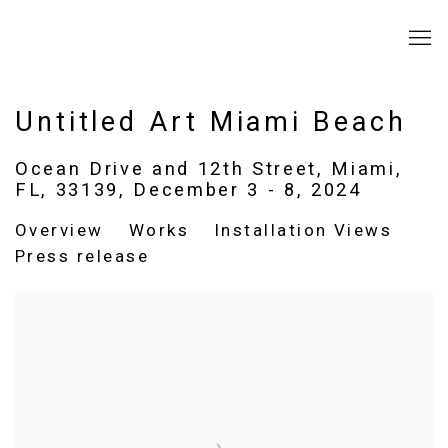
Untitled Art Miami Beach
Ocean Drive and 12th Street, Miami,
FL, 33139,
December 3 - 8, 2024
Overview
Works
Installation Views
Press release
Open a larger version of the following image in a popup: