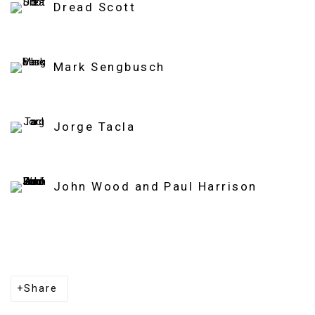
Dread Scott
Mark Sengbusch
Jorge Tacla
John Wood and Paul Harrison
Share