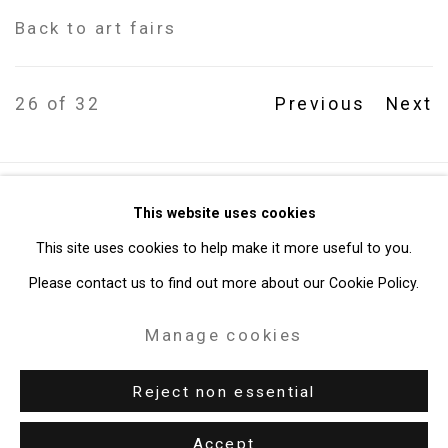
Back to art fairs
26
of 32
Previous
Next
Privacy Policy
Manage cookies
This website uses cookies
Copyright © 2026 Cristin Tierney Gallery
This site uses cookies to help make it more useful to you.
Site by Artlogic
Please contact us to find out more about our Cookie Policy.
Manage cookies
49 Walker Street, New York, NY 10013
T: 212.594.0550 E:
info@cristintierney.com
Reject non essential
Accept