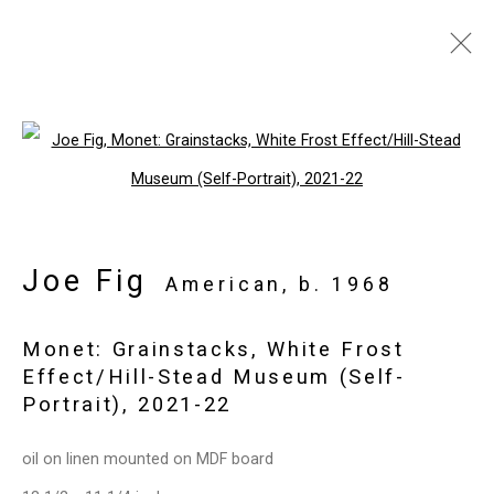
The Art Show
:
Joe Fig, The Contemplation Series
Open a larger version of the follo
Park Avenue Armory,
November 2 -
6, 2022
Joe Fig
American,
b. 1968
Overview
Works
Press release
Back to art fairs
Monet: Grainstacks, White Frost
Effect/Hill-Stead Museum (Self-
Portrait)
,
2021-22
18
of 32
Previous
Next
oil on linen mounted on MDF board