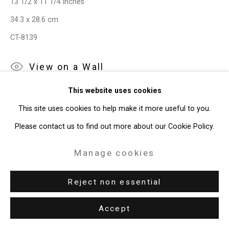
13 1/2 x 11 1/4 inches
Privacy Policy
Manage cookies
34.3 x 28.6 cm
Copyright © 2026 Cristin Tierney
CT-8139
Gallery
Site by Artlogic
View on a Wall
This website uses cookies
49 Walker Street, New York, NY 10013
This site uses cookies to help make it more useful to you.
Share
T: 212.594.0550 E:
info@cristintierney.com
Please contact us to find out more about our Cookie Policy.
Manage cookies
Reject non essential
Related artist
Accept