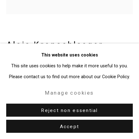
Copyright © 2026 Cristin Tierney
Gallery
Site by Artlogic
Alois Kronschlaeger
49 Walker Street, New York, NY 10013
Austrian-American,
b. 1966
This website uses cookies
T: 212.594.0550 E:
info@cristintierney.com
This site uses cookies to help make it more useful to you.
Untitled
,
2014
Please contact us to find out more about our Cookie Policy.
basswood, ink
Manage cookies
13 3/4 x 13 3/4 x 13 3/4 inches (34.9 x 34.9 x 34.9 cm)
Reject non essential
CT-2327
Accept
Enquire