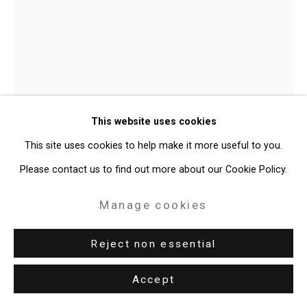
Audra Skuodas
Lithuanian,
This website uses cookies
American,
1940-2019
This site uses cookies to help make it more useful to you.
Untitled
,
c. 2011
Please contact us to find out more about our Cookie Policy.
Colored and graphite pencil and stitched cotton thread on rag
Manage cookies
paper
Reject non essential
30 x 22 inches (76.2 x 55.9 cm)
CT-9975
Accept