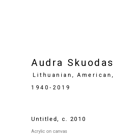
Artworks
Audra Skuodas
Lithuanian, American,
1940-2019
Privacy Policy
Manage cookies
Copyright © 2026 Cristin Tierney Gallery
Si
Untitled
,
c. 2010
Acrylic on canvas